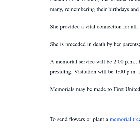
many, remembering their birthdays and 
She provided a vital connection for all.
She is preceded in death by her parents
A memorial service will be 2:00 p.m.,
presiding. Visitation will be 1:00 p.m. 
Memorials may be made to First United
To send flowers or plant a
memorial tre