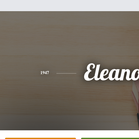
Elean
1947