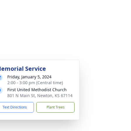
emorial Service
Friday, January 5, 2024
2:00 - 3:00 pm (Central time)
First United Methodist Church
801 N Main St, Newton, KS 67114
Text Directions
Plant Trees