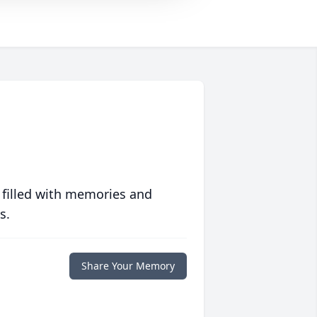
 filled with memories and
s.
Share Your Memory