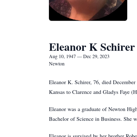
Eleanor K Schirer
Aug 10, 1947 — Dec 29, 2023
Newton
Eleanor K. Schirer, 76, died December
Kansas to Clarence and Gladys Faye (H
Eleanor was a graduate of Newton High 
Bachelor of Science in Business. She 
Eleanor is survived by her brother Robe