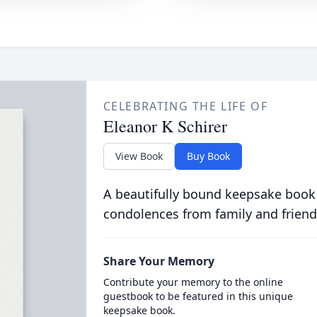
CELEBRATING THE LIFE OF
Eleanor K Schirer
View Book
Buy Book
A beautifully bound keepsake book
condolences from family and friend
Share Your Memory
Contribute your memory to the online
guestbook to be featured in this unique
keepsake book.