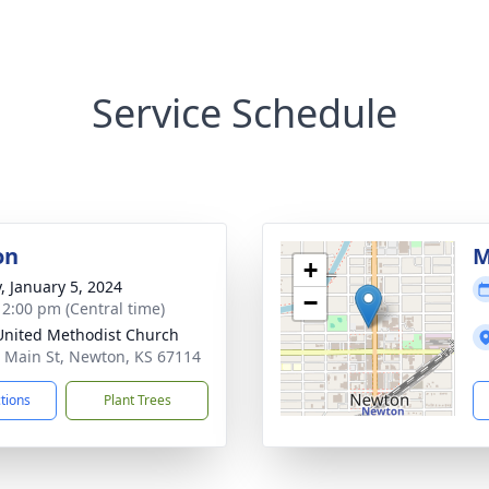
Service Schedule
on
M
+
y, January 5, 2024
−
- 2:00 pm (Central time)
 United Methodist Church
 Main St, Newton, KS 67114
ctions
Plant Trees