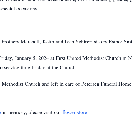
special occasions.
; brothers Marshall, Keith and Ivan Schirer; sisters Esther Sm
 Friday, January 5, 2024 at First United Methodist Church i
to service time Friday at the Church.
 Methodist Church and left in care of Petersen Funeral Home
e
in memory, please visit our
flower store
.