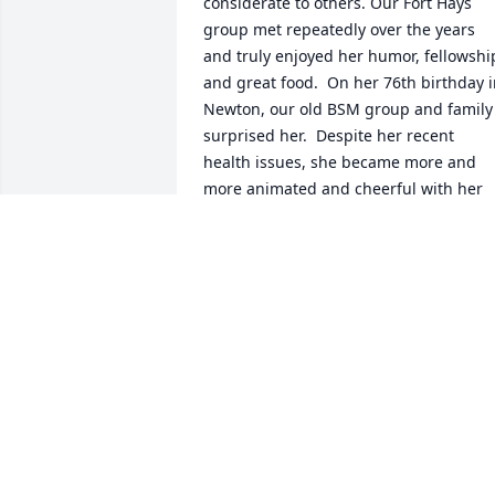
considerate to others. Our Fort Hays 
group met repeatedly over the years 
and truly enjoyed her humor, fellowship
and great food.  On her 76th birthday i
Newton, our old BSM group and family 
surprised her.  Despite her recent 
health issues, she became more and 
more animated and cheerful with her 
old friends and family surrounding her. 
Her Christian faith was the result of 
being raised in a strong, dedicated 
Christian family.

She will dearly be missed by her old 
friends.
MIKE AND SANDY STEARNS
Jan 04, 2024