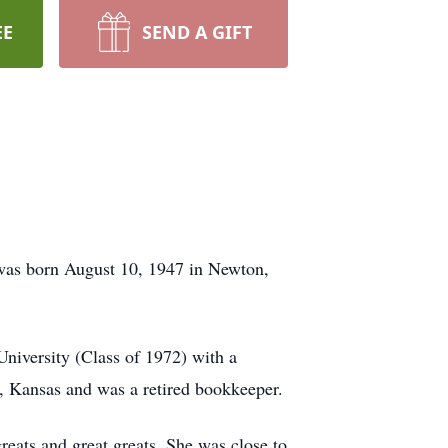
EE
SEND A GIFT
 was born August 10, 1947 in Newton,
niversity (Class of 1972) with a
, Kansas and was a retired bookkeeper.
reats and great greats. She was close to