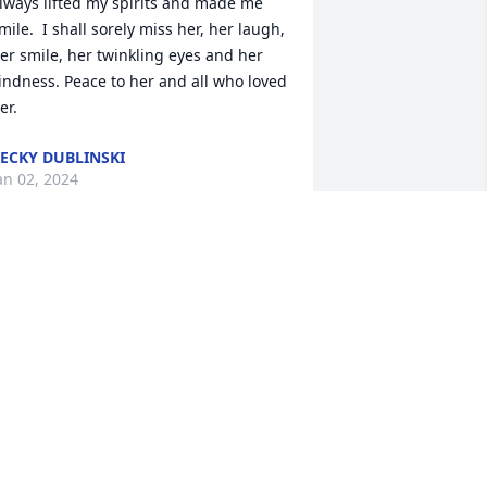
lways lifted my spirits and made me 
mile.  I shall sorely miss her, her laugh, 
er smile, her twinkling eyes and her 
indness. Peace to her and all who loved 
er.
ECKY DUBLINSKI
an 02, 2024