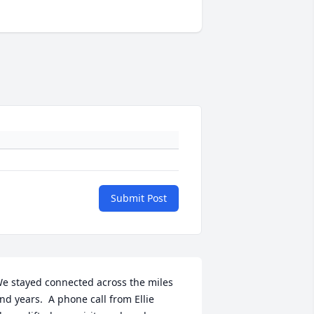
Submit Post
e stayed connected across the miles 
nd years.  A phone call from Ellie 