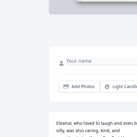
Add Photos
Light Candl
Eleanor, who loved to laugh and even b
silly, was also caring, kind, and 