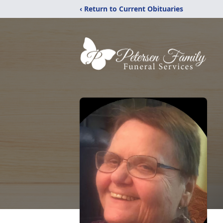
‹ Return to Current Obituaries