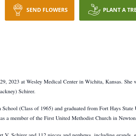
SEND FLOWERS
PLANT A TR
 29, 2023 at Wesley Medical Center in Wichita, Kansas. She
ackney) Schirer.
School (Class of 1965) and graduated from Fort Hays State U
was a member of the First United Methodist Church in Newton
rt V. Schirer and 112 nieces and nephews, including grands, g