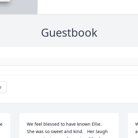
Guestbook
e
e 
We feel blessed to have known Ellie.  
W
She was so sweet and kind.   Her laugh 
a