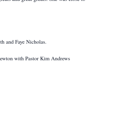
ith and Faye Nicholas.
n Newton with Pastor Kim Andrews