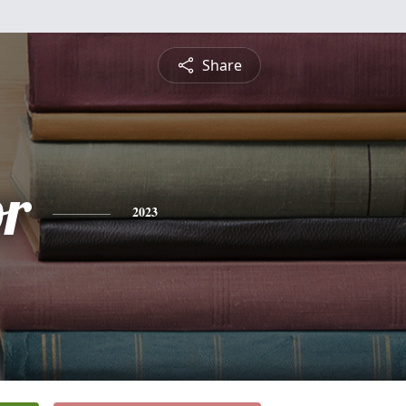
Share
or
2023