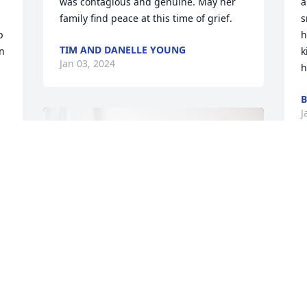
was contagious and genuine. May her 
a
family find peace at this time of grief.
s
 
h
TIM AND DANELLE YOUNG
n 
k
Jan 03, 2024
h
B
J
 