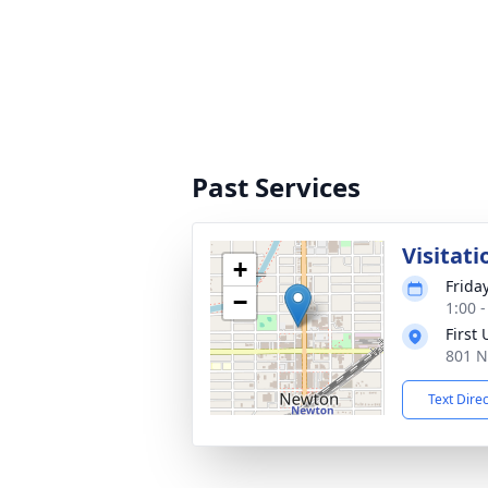
Past Services
Visitati
+
Frida
−
1:00 
First
801 N
Text Dire