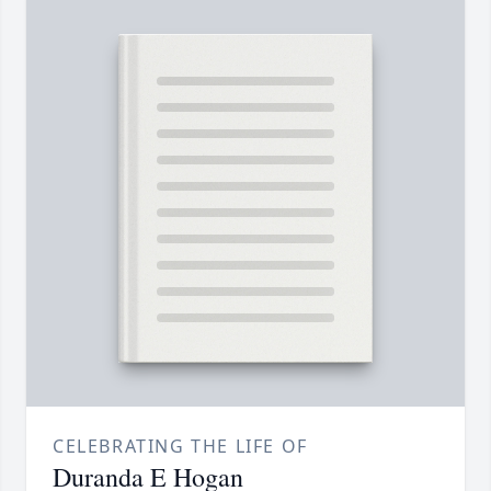
CELEBRATING THE LIFE OF
Duranda E Hogan