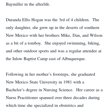
Baymiller in the afterlife.
Duranda Ellis Hogan was the 3rd of 4 children. The
only daughter, she grew up in the deserts of southern
New Mexico with her brothers Mike, Dan, and Wilson
as a bit of a tomboy. She enjoyed swimming, biking,
and other outdoor sports and was a regular attendee at
the Inlow Baptist Camp east of Albuquerque.
Following in her mother’s footsteps, she graduated
New Mexico State University in 1981 with a
Bachelor’s degree in Nursing Science. Her career as a
Nurse Practitioner spanned over three decades during
which time she specialized in obstetrics and