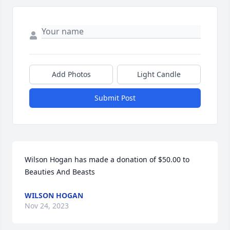
Add Photos
Light Candle
Submit Post
Wilson Hogan has made a donation of $50.00 to 
Beauties And Beasts
WILSON HOGAN
Nov 24, 2023