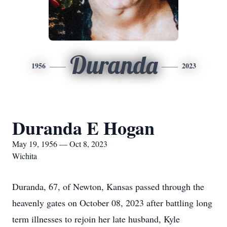
Duranda
1956
2023
Duranda E Hogan
May 19, 1956 — Oct 8, 2023
Wichita
Duranda, 67, of Newton, Kansas passed through the
heavenly gates on October 08, 2023 after battling long
term illnesses to rejoin her late husband, Kyle