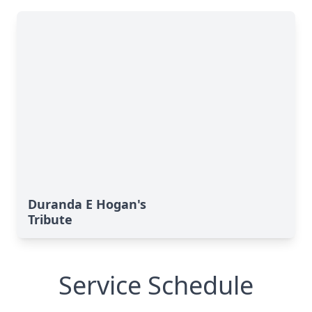
Duranda E Hogan's
Tribute
Service Schedule