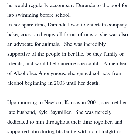
he would regularly accompany Duranda to the pool for
lap swimming before school.
In her spare time, Duranda loved to entertain company,
bake, cook, and enjoy all forms of music; she was also
an advocate for animals. She was incredibly
supportive of the people in her life, be they family or
friends, and would help anyone she could. A member
of Alcoholics Anonymous, she gained sobriety from
alcohol beginning in 2003 until her death.
Upon moving to Newton, Kansas in 2001, she met her
late husband, Kyle Baymiller. She was fiercely
dedicated to him throughout their time together, and
supported him during his battle with non-Hodgkin’s