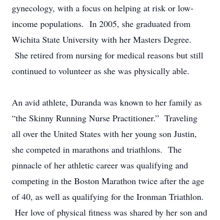
gynecology, with a focus on helping at risk or low-
income populations. In 2005, she graduated from
Wichita State University with her Masters Degree.
She retired from nursing for medical reasons but still
continued to volunteer as she was physically able.
An avid athlete, Duranda was known to her family as
“the Skinny Running Nurse Practitioner.” Traveling
all over the United States with her young son Justin,
she competed in marathons and triathlons. The
pinnacle of her athletic career was qualifying and
competing in the Boston Marathon twice after the age
of 40, as well as qualifying for the Ironman Triathlon.
Her love of physical fitness was shared by her son and