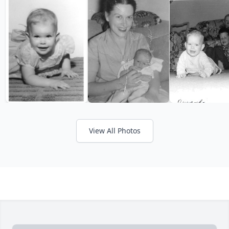
View All Photos