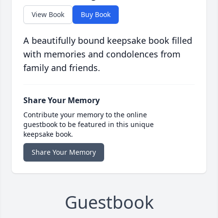
View Book
Buy Book
A beautifully bound keepsake book filled
with memories and condolences from
family and friends.
Share Your Memory
Contribute your memory to the online
guestbook to be featured in this unique
keepsake book.
Share Your Memory
Guestbook