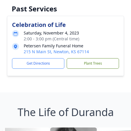
Past Services
Celebration of Life
Saturday, November 4, 2023
2:00 - 3:00 pm (Central time)
Petersen Family Funeral Home
215 N Main St, Newton, KS 67114
Get Directions
Plant Trees
The Life of Duranda