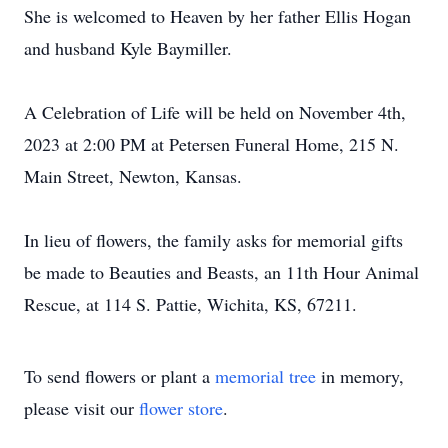
She is welcomed to Heaven by her father Ellis Hogan
and husband Kyle Baymiller.
A Celebration of Life will be held on November 4th,
2023 at 2:00 PM at Petersen Funeral Home, 215 N.
Main Street, Newton, Kansas.
In lieu of flowers, the family asks for memorial gifts
be made to Beauties and Beasts, an 11th Hour Animal
Rescue, at 114 S. Pattie, Wichita, KS, 67211.
To send flowers or plant a
memorial tree
in memory,
please visit our
flower store
.