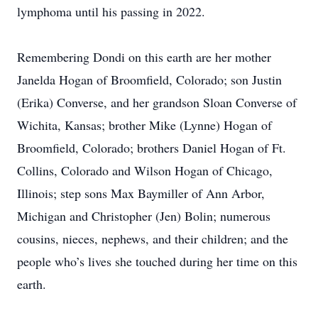
lymphoma until his passing in 2022.
Remembering Dondi on this earth are her mother
Janelda Hogan of Broomfield, Colorado; son Justin
(Erika) Converse, and her grandson Sloan Converse of
Wichita, Kansas; brother Mike (Lynne) Hogan of
Broomfield, Colorado; brothers Daniel Hogan of Ft.
Collins, Colorado and Wilson Hogan of Chicago,
Illinois; step sons Max Baymiller of Ann Arbor,
Michigan and Christopher (Jen) Bolin; numerous
cousins, nieces, nephews, and their children; and the
people who’s lives she touched during her time on this
earth.