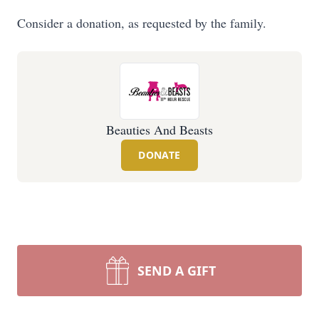
Consider a donation, as requested by the family.
Beauties And Beasts
DONATE
SEND A GIFT