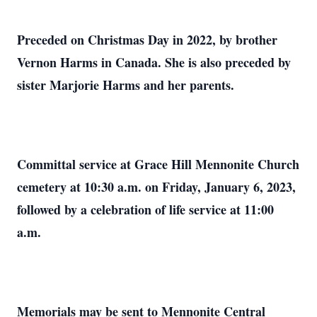
Preceded on Christmas Day in 2022, by brother
Vernon Harms in Canada. She is also preceded by
sister Marjorie Harms and her parents.
Committal service at Grace Hill Mennonite Church
cemetery at 10:30 a.m. on Friday, January 6, 2023,
followed by a celebration of life service at 11:00
a.m.
Memorials may be sent to Mennonite Central