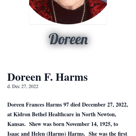
Doreen
Doreen F. Harms
d. Dec 27, 2022
Doreen Frances Harms 97 died December 27, 2022,
at Kidron Bethel Healthcare in North Newton,
Kansas. Shew was born November 14, 1925, to
Isaac and Helen (Harms) Harms. She was the first