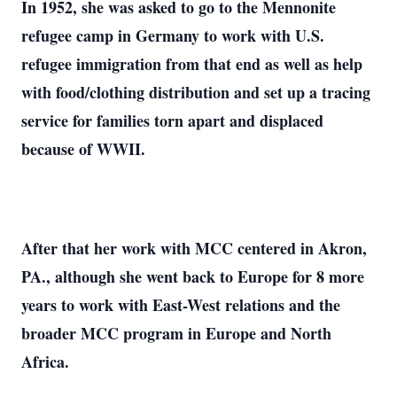
In 1952, she was asked to go to the Mennonite
refugee camp in Germany to work with U.S.
refugee immigration from that end as well as help
with food/clothing distribution and set up a tracing
service for families torn apart and displaced
because of WWII.
After that her work with MCC centered in Akron,
PA., although she went back to Europe for 8 more
years to work with East-West relations and the
broader MCC program in Europe and North
Africa.