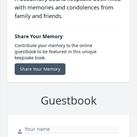
with memories and condolences from
family and friends.
Share Your Memory
Contribute your memory to the online
guestbook to be featured in this unique
keepsake book.
Share Your Memory
Guestbook