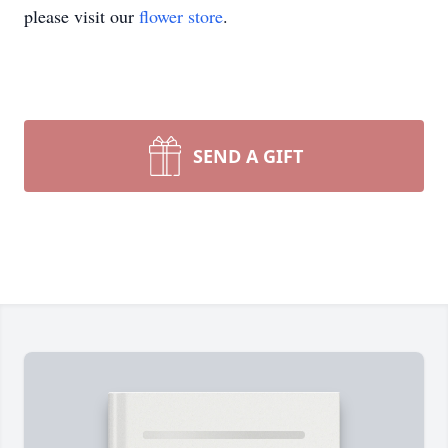
please visit our
flower store
.
SEND A GIFT