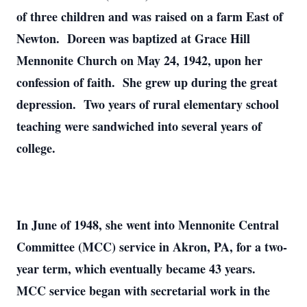
of three children and was raised on a farm East of
Newton. Doreen was baptized at Grace Hill
Mennonite Church on May 24, 1942, upon her
confession of faith. She grew up during the great
depression. Two years of rural elementary school
teaching were sandwiched into several years of
college.
In June of 1948, she went into Mennonite Central
Committee (MCC) service in Akron, PA, for a two-
year term, which eventually became 43 years.
MCC service began with secretarial work in the