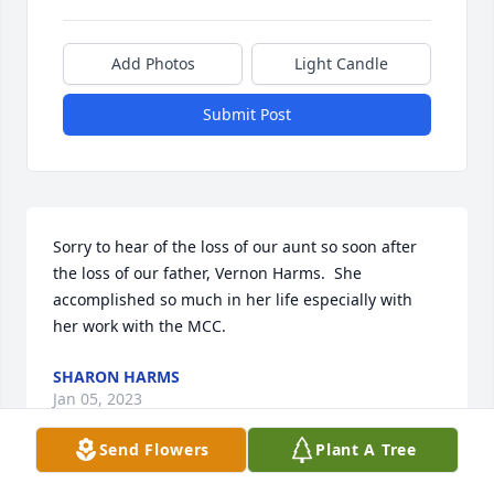
Add Photos
Light Candle
Submit Post
Sorry to hear of the loss of our aunt so soon after 
the loss of our father, Vernon Harms.  She 
accomplished so much in her life especially with 
her work with the MCC.
SHARON HARMS
Jan 05, 2023
Send Flowers
Plant A Tree
Visits: 105