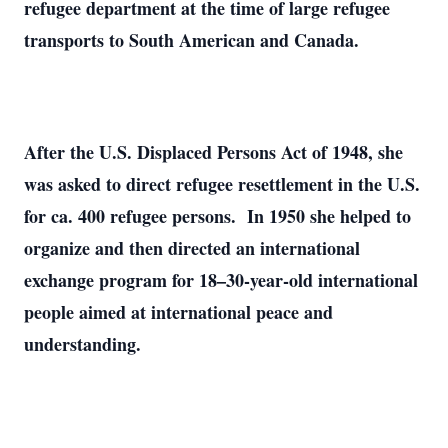
refugee department at the time of large refugee
transports to South American and Canada.
After the U.S. Displaced Persons Act of 1948, she
was asked to direct refugee resettlement in the U.S.
for ca. 400 refugee persons. In 1950 she helped to
organize and then directed an international
exchange program for 18–30-year-old international
people aimed at international peace and
understanding.