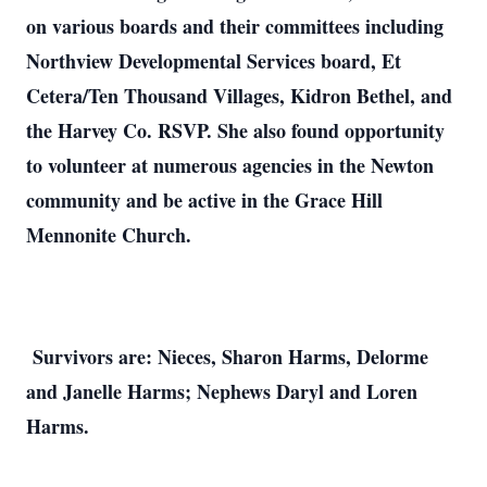
on various boards and their committees including
Northview Developmental Services board, Et
Cetera/Ten Thousand Villages, Kidron Bethel, and
the Harvey Co. RSVP. She also found opportunity
to volunteer at numerous agencies in the Newton
community and be active in the Grace Hill
Mennonite Church.
Survivors are: Nieces, Sharon Harms, Delorme
and Janelle Harms; Nephews Daryl and Loren
Harms.