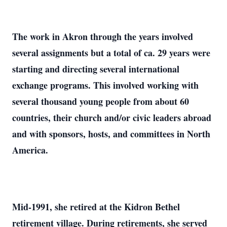
The work in Akron through the years involved
several assignments but a total of ca. 29 years were
starting and directing several international
exchange programs. This involved working with
several thousand young people from about 60
countries, their church and/or civic leaders abroad
and with sponsors, hosts, and committees in North
America.
Mid-1991, she retired at the Kidron Bethel
retirement village. During retirements, she served