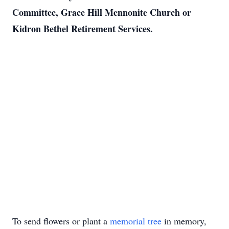
Committee, Grace Hill Mennonite Church or
Kidron Bethel Retirement Services.
To send flowers or plant a
memorial tree
in memory,