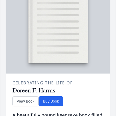
CELEBRATING THE LIFE OF
Doreen F. Harms
View Book
Buy Book
A beautifully bound keepsake book filled