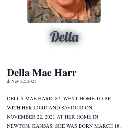
Della
Della Mae Harr
d. Nov 22, 2021
DELLA MAE HARR, 87, WENT HOME TO BE
WITH HER LORD AND SAVIOUR ON
NOVEMBER 22, 2021 AT HER HOME IN
NEWTON, KANSAS. SHE WAS BORN MARCH 18,