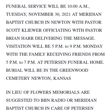
FUNERAL SERVICE WILL BE 10:00 A.M.,
TUESDAY, NOVEMBER 30, 2021 AT MERIDIAN
BAPTIST CHURCH IN NEWTON WITH PASTOR
SCOTT KLIEWER OFFICIATING WITH PASTOR
BRIAN HARR DELIVERING THE MESSAGE.
VISITATION WILL BE 5 P.M. to 9 P.M. MONDAY
WITH THE FAMILY RECEIVING FRIENDS FROM
5 P.M. to 7 P.M. AT PETERSEN FUNERAL HOME.
BURIAL WILL BE IN THE GREENWOOD
CEMETERY NEWTON, KANSAS
IN LIEU OF FLOWERS MEMORIALS ARE
SUGGESTED TO BBN RADIO OR MERIDIAN
BAPTIST CHURCH IN CARE OF PETERSEN