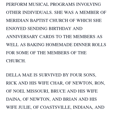
PERFORM MUSICAL PROGRAMS INVOLVING
OTHER INDIVIDUALS. SHE WAS A MEMBER OF
MERIDIAN BAPTIST CHURCH OF WHICH SHE
ENJOYED SENDING BIRTHDAY AND
ANNIVERSARY CARDS TO THE MEMBERS AS
WELL AS BAKING HOMEMADE DINNER ROLLS
FOR SOME OF THE MEMBERS OF THE
CHURCH.
DELLA MAE IS SURVIVED BY FOUR SONS,
RICK AND HIS WIFE CHAR, OF NEWTON, RON,
OF NOEL MISSOURI, BRUCE AND HIS WIFE
DAINA, OF NEWTON, AND BRIAN AND HIS
WIFE JULIE, OF COASTSVILLE, INDIANA, AND