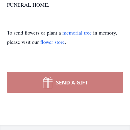
FUNERAL HOME.
To send flowers or plant a
memorial tree
in memory,
please visit our
flower store
.
SEND A GIFT