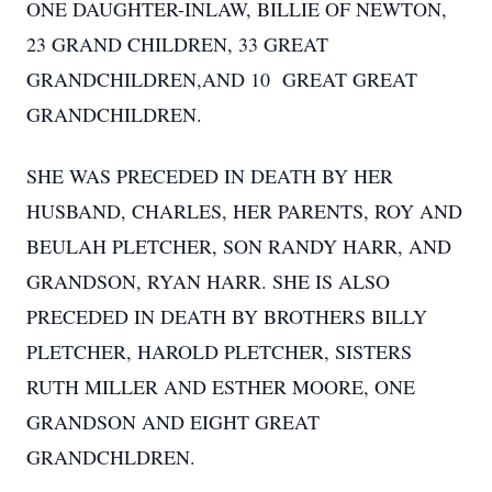
ONE DAUGHTER-INLAW, BILLIE OF NEWTON,
23 GRAND CHILDREN, 33 GREAT
GRANDCHILDREN,AND 10 GREAT GREAT
GRANDCHILDREN.
SHE WAS PRECEDED IN DEATH BY HER
HUSBAND, CHARLES, HER PARENTS, ROY AND
BEULAH PLETCHER, SON RANDY HARR, AND
GRANDSON, RYAN HARR. SHE IS ALSO
PRECEDED IN DEATH BY BROTHERS BILLY
PLETCHER, HAROLD PLETCHER, SISTERS
RUTH MILLER AND ESTHER MOORE, ONE
GRANDSON AND EIGHT GREAT
GRANDCHLDREN.