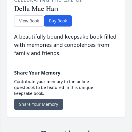
CELEBRATING THE LIFE OF
Della Mae Harr
View Book
Buy Book
A beautifully bound keepsake book filled
with memories and condolences from
family and friends.
Share Your Memory
Contribute your memory to the online
guestbook to be featured in this unique
keepsake book.
Share Your Memory