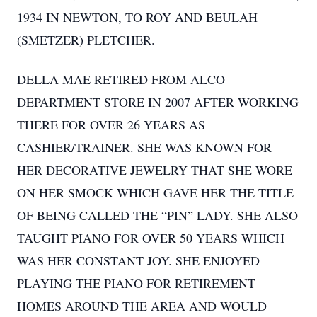
1934 IN NEWTON, TO ROY AND BEULAH
(SMETZER) PLETCHER.
DELLA MAE RETIRED FROM ALCO
DEPARTMENT STORE IN 2007 AFTER WORKING
THERE FOR OVER 26 YEARS AS
CASHIER/TRAINER. SHE WAS KNOWN FOR
HER DECORATIVE JEWELRY THAT SHE WORE
ON HER SMOCK WHICH GAVE HER THE TITLE
OF BEING CALLED THE “PIN” LADY. SHE ALSO
TAUGHT PIANO FOR OVER 50 YEARS WHICH
WAS HER CONSTANT JOY. SHE ENJOYED
PLAYING THE PIANO FOR RETIREMENT
HOMES AROUND THE AREA AND WOULD