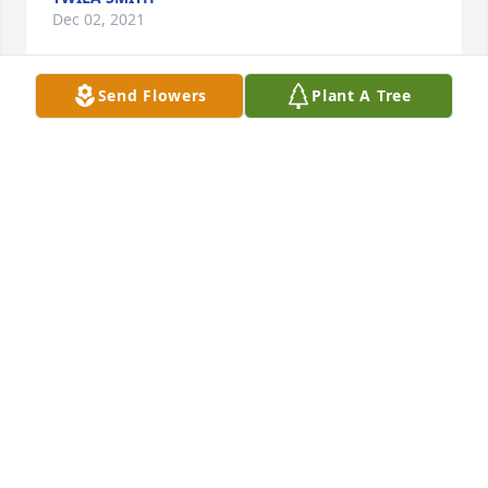
Dec 02, 2021
Send Flowers
Plant A Tree
Thoughts and prayers going forth to the Harr boys.  
Your Dad used to fit us in shoes at JC Penney’s and 
your Mom was always a bright light shining for 
Jesus.  Her picture so resembles Aunt Beulah.  Patti 
King (Steinkirchner) Hot Springs, AR
PATTI KING
Nov 29, 2021
So grateful to the Lord do you have had Della Mae 
in our lives as a Church member and godly example 
of faithfulness and using her talents for the Lord. 