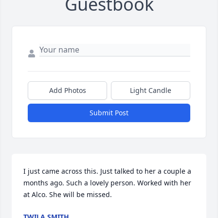
Guestbook
Add Photos
Light Candle
Submit Post
I just came across this. Just talked to her a couple a 
months ago. Such a lovely person. Worked with her 
at Alco. She will be missed.
TWILA SMITH