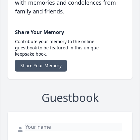
with memories and condolences from
family and friends.
Share Your Memory
Contribute your memory to the online
guestbook to be featured in this unique
keepsake book.
Share Your Memory
Guestbook