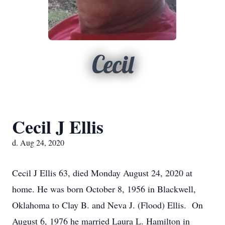
Cecil
Cecil J Ellis
d. Aug 24, 2020
Cecil J Ellis 63, died Monday August 24, 2020 at
home. He was born October 8, 1956 in Blackwell,
Oklahoma to Clay B. and Neva J. (Flood) Ellis. On
August 6, 1976 he married Laura L. Hamilton in