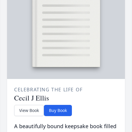
CELEBRATING THE LIFE OF
Cecil J Ellis
View Book
Buy Book
A beautifully bound keepsake book filled