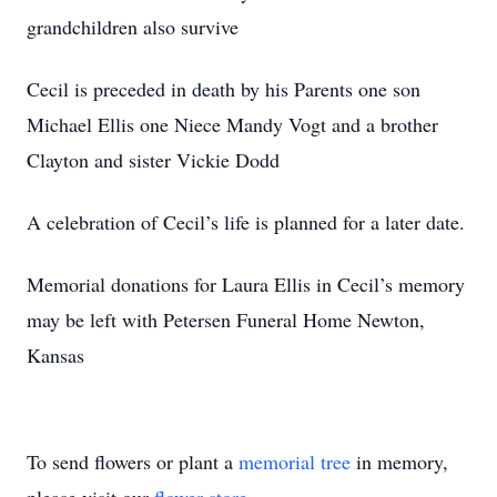
grandchildren also survive
Cecil is preceded in death by his Parents one son
Michael Ellis one Niece Mandy Vogt and a brother
Clayton and sister Vickie Dodd
A celebration of Cecil’s life is planned for a later date.
Memorial donations for Laura Ellis in Cecil’s memory
may be left with Petersen Funeral Home Newton,
Kansas
To send flowers or plant a
memorial tree
in memory,