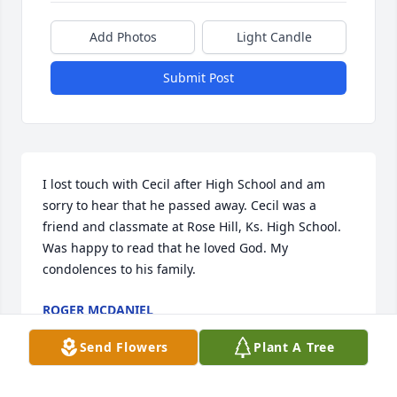
Add Photos
Light Candle
Submit Post
I lost touch with Cecil after High School and am 
sorry to hear that he passed away. Cecil was a 
friend and classmate at Rose Hill, Ks. High School. 
Was happy to read that he loved God. My 
condolences to his family.
ROGER MCDANIEL
Mar 01, 2025
Send Flowers
Plant A Tree