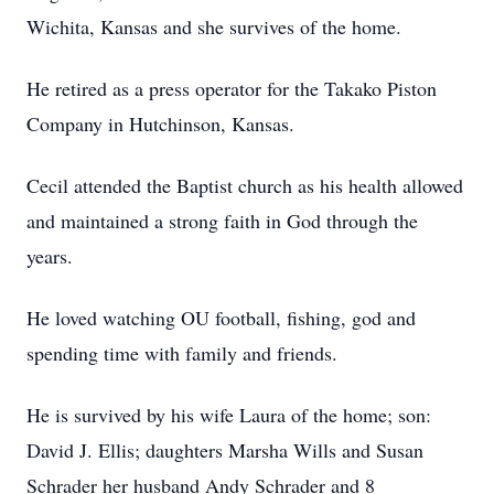
Wichita, Kansas and she survives of the home.
He retired as a press operator for the Takako Piston
Company in Hutchinson, Kansas.
Cecil attended the Baptist church as his health allowed
and maintained a strong faith in God through the
years.
He loved watching OU football, fishing, god and
spending time with family and friends.
He is survived by his wife Laura of the home; son:
David J. Ellis; daughters Marsha Wills and Susan
Schrader her husband Andy Schrader and 8