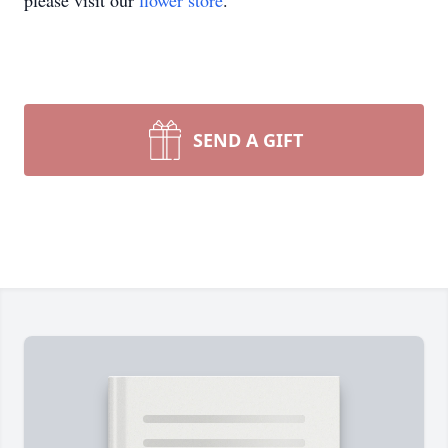
please visit our
flower store
.
SEND A GIFT