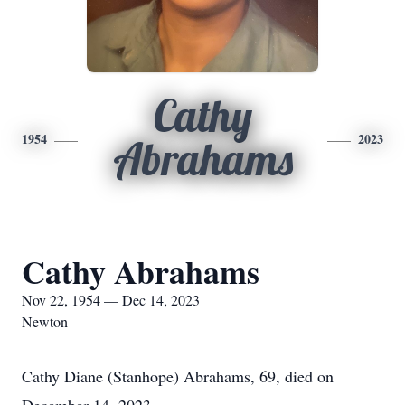
Cathy
1954
2023
Abrahams
Cathy Abrahams
Nov 22, 1954 — Dec 14, 2023
Newton
Cathy Diane (Stanhope) Abrahams, 69, died on