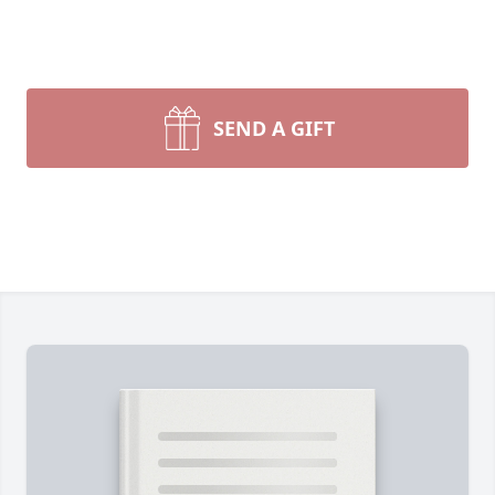
SEND A GIFT