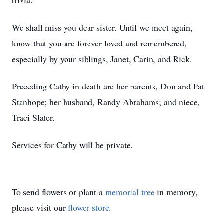
trivia.
We shall miss you dear sister. Until we meet again,
know that you are forever loved and remembered,
especially by your siblings, Janet, Carin, and Rick.
Preceding Cathy in death are her parents, Don and Pat
Stanhope; her husband, Randy Abrahams; and niece,
Traci Slater.
Services for Cathy will be private.
To send flowers or plant a
memorial tree
in memory,
please visit our
flower store
.