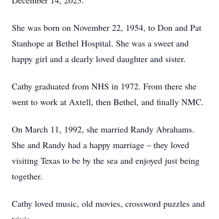
December 14, 2023.
She was born on November 22, 1954, to Don and Pat
Stanhope at Bethel Hospital. She was a sweet and
happy girl and a dearly loved daughter and sister.
Cathy graduated from NHS in 1972. From there she
went to work at Axtell, then Bethel, and finally NMC.
On March 11, 1992, she married Randy Abrahams.
She and Randy had a happy marriage – they loved
visiting Texas to be by the sea and enjoyed just being
together.
Cathy loved music, old movies, crossword puzzles and