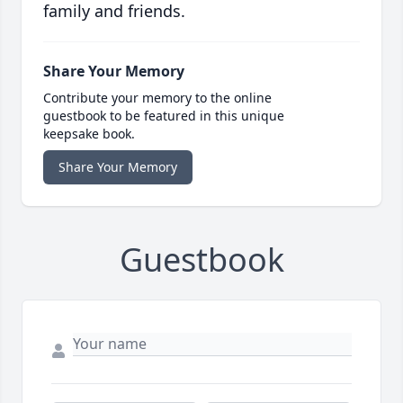
family and friends.
Share Your Memory
Contribute your memory to the online
guestbook to be featured in this unique
keepsake book.
Share Your Memory
Guestbook