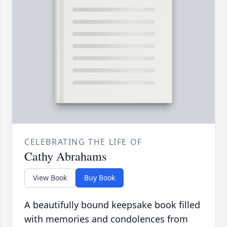
CELEBRATING THE LIFE OF
Cathy Abrahams
View Book
Buy Book
A beautifully bound keepsake book filled
with memories and condolences from