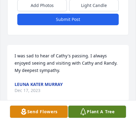
Add Photos
Light Candle
Submit Post
I was sad to hear of Cathy's passing. I always 
enjoyed seeing and visiting with Cathy and Randy. 
My deepest sympathy.
LEUNA KATER MURRAY
Dec 17, 2023
Send Flowers
Plant A Tree
Janet, Carin and Rick I'm saddened to read about 
Cathy's passing. I have so many good memories of 
your family and you all coming into Dad's gas 