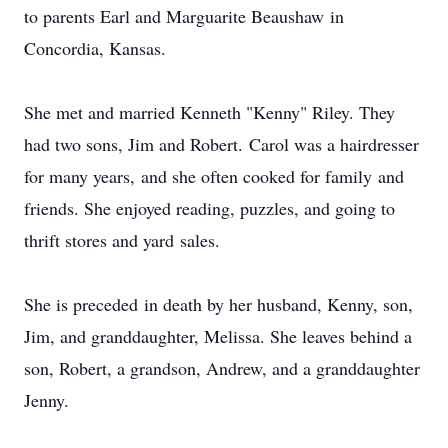
to parents Earl and Marguarite Beaushaw in
Concordia, Kansas.
She met and married Kenneth "Kenny" Riley. They
had two sons, Jim and Robert. Carol was a hairdresser
for many years, and she often cooked for family and
friends. She enjoyed reading, puzzles, and going to
thrift stores and yard sales.
She is preceded in death by her husband, Kenny, son,
Jim, and granddaughter, Melissa. She leaves behind a
son, Robert, a grandson, Andrew, and a granddaughter
Jenny.