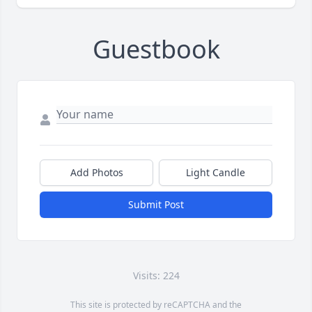
Guestbook
Add Photos
Light Candle
Submit Post
Visits: 224
This site is protected by reCAPTCHA and the