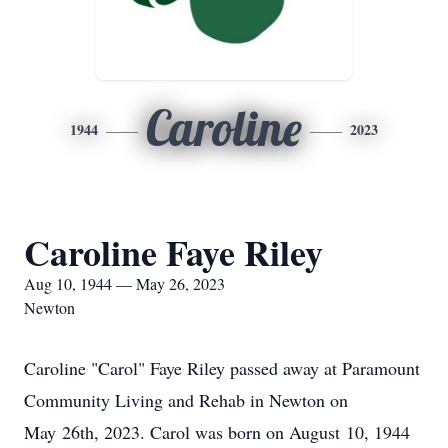
Caroline
1944
2023
Caroline Faye Riley
Aug 10, 1944 — May 26, 2023
Newton
Caroline "Carol" Faye Riley passed away at Paramount
Community Living and Rehab in Newton on
May 26th, 2023. Carol was born on August 10, 1944