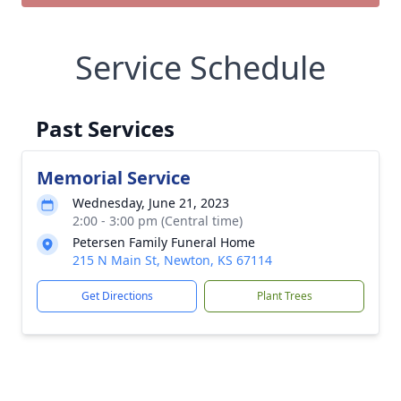
Service Schedule
Past Services
Memorial Service
Wednesday, June 21, 2023
2:00 - 3:00 pm (Central time)
Petersen Family Funeral Home
215 N Main St, Newton, KS 67114
Get Directions
Plant Trees