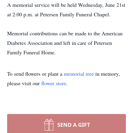
A memorial service will be held Wednesday, June 21st
at 2:00 p.m. at Petersen Family Funeral Chapel.
Memorial contributions can be made to the American
Diabetes Association and left in care of Petersen
Family Funeral Home.
To send flowers or plant a
memorial tree
in memory,
please visit our
flower store
.
SEND A GIFT