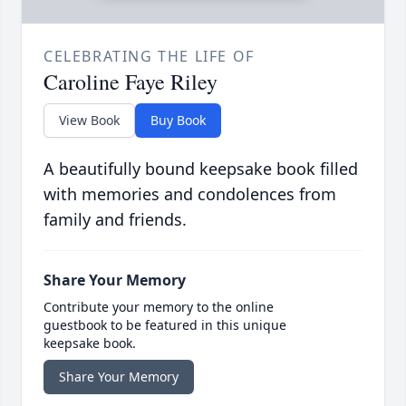
CELEBRATING THE LIFE OF
Caroline Faye Riley
View Book
Buy Book
A beautifully bound keepsake book filled
with memories and condolences from
family and friends.
Share Your Memory
Contribute your memory to the online
guestbook to be featured in this unique
keepsake book.
Share Your Memory