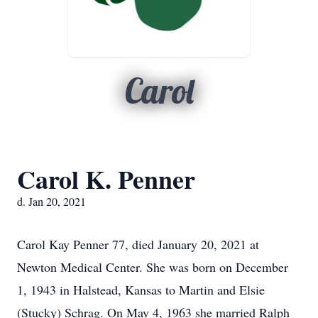
Carol
Carol K. Penner
d. Jan 20, 2021
Carol Kay Penner 77, died January 20, 2021 at
Newton Medical Center. She was born on December
1, 1943 in Halstead, Kansas to Martin and Elsie
(Stucky) Schrag. On May 4, 1963 she married Ralph