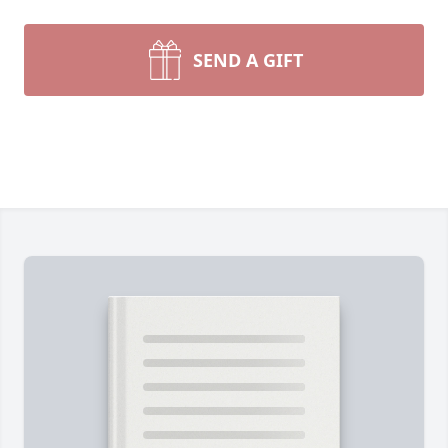
SEND A GIFT