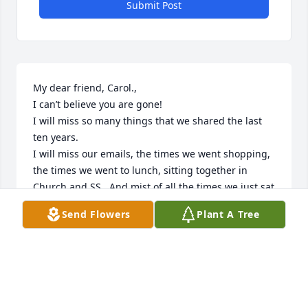
Submit Post
My dear friend, Carol.,

I can’t believe you are gone!

I will miss so many things that we shared the last 
ten years.

I will miss our emails, the times we went shopping, 
the times we went to lunch, sitting together in 
Church and SS.  And mist of all the times we just sat 
in her living g room and visited!   I will miss you 
Send Flowers
Plant A Tree
more than you know, my forever friend!

Love Ya!
DEE ROSFELD
Feb 01, 2021