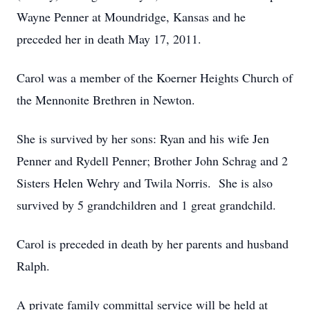
Wayne Penner at Moundridge, Kansas and he
preceded her in death May 17, 2011.
Carol was a member of the Koerner Heights Church of
the Mennonite Brethren in Newton.
She is survived by her sons: Ryan and his wife Jen
Penner and Rydell Penner; Brother John Schrag and 2
Sisters Helen Wehry and Twila Norris. She is also
survived by 5 grandchildren and 1 great grandchild.
Carol is preceded in death by her parents and husband
Ralph.
A private family committal service will be held at