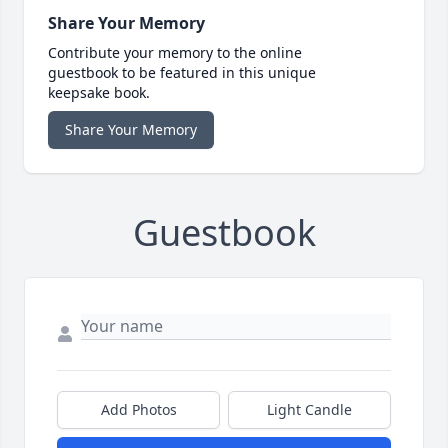
Share Your Memory
Contribute your memory to the online
guestbook to be featured in this unique
keepsake book.
Share Your Memory
Guestbook
Add Photos
Light Candle