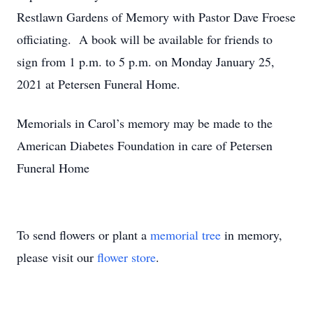
Restlawn Gardens of Memory with Pastor Dave Froese
officiating. A book will be available for friends to
sign from 1 p.m. to 5 p.m. on Monday January 25,
2021 at Petersen Funeral Home.
Memorials in Carol’s memory may be made to the
American Diabetes Foundation in care of Petersen
Funeral Home
To send flowers or plant a
memorial tree
in memory,
please visit our
flower store
.