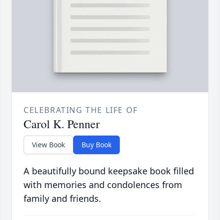
CELEBRATING THE LIFE OF
Carol K. Penner
View Book
Buy Book
A beautifully bound keepsake book filled
with memories and condolences from
family and friends.