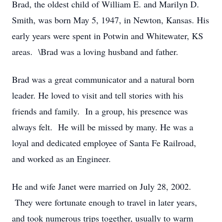
Brad, the oldest child of William E. and Marilyn D.
Smith, was born May 5, 1947, in Newton, Kansas. His
early years were spent in Potwin and Whitewater, KS
areas. \Brad was a loving husband and father.
Brad was a great communicator and a natural born
leader. He loved to visit and tell stories with his
friends and family. In a group, his presence was
always felt. He will be missed by many. He was a
loyal and dedicated employee of Santa Fe Railroad,
and worked as an Engineer.
He and wife Janet were married on July 28, 2002.
They were fortunate enough to travel in later years,
and took numerous trips together, usually to warm