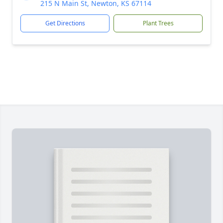
215 N Main St, Newton, KS 67114
Get Directions
Plant Trees