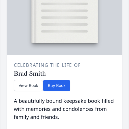
CELEBRATING THE LIFE OF
Brad Smith
View Book
Buy Book
A beautifully bound keepsake book filled
with memories and condolences from
family and friends.