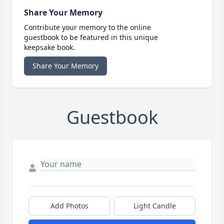
Share Your Memory
Contribute your memory to the online
guestbook to be featured in this unique
keepsake book.
Share Your Memory
Guestbook
Add Photos
Light Candle