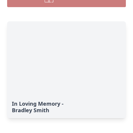
In Loving Memory -
Bradley Smith