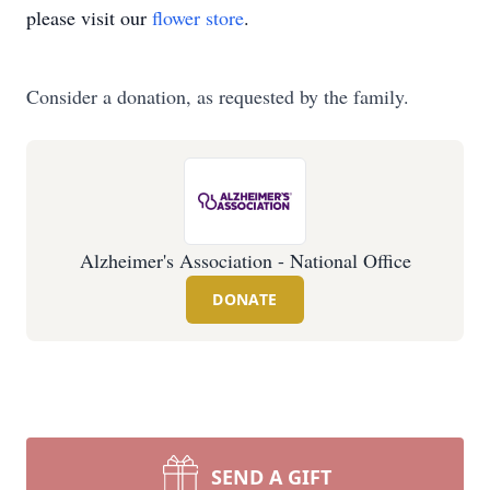
please visit our
flower store
.
Consider a donation, as requested by the family.
Alzheimer's Association - National Office
DONATE
SEND A GIFT