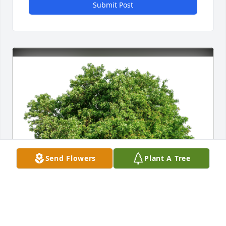
Submit Post
Send Flowers
Plant A Tree