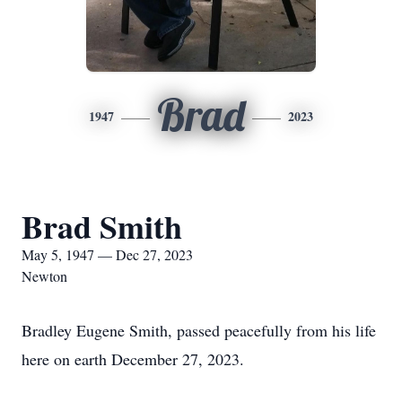
Brad
1947
2023
Brad Smith
May 5, 1947 — Dec 27, 2023
Newton
Bradley Eugene Smith, passed peacefully from his life
here on earth December 27, 2023.