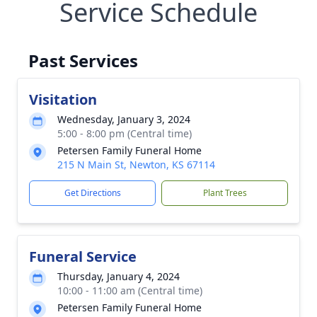
Service Schedule
Past Services
Visitation
Wednesday, January 3, 2024
5:00 - 8:00 pm (Central time)
Petersen Family Funeral Home
215 N Main St, Newton, KS 67114
Get Directions
Plant Trees
Funeral Service
Thursday, January 4, 2024
10:00 - 11:00 am (Central time)
Petersen Family Funeral Home