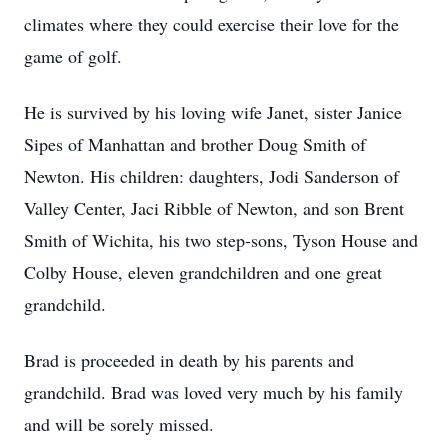
climates where they could exercise their love for the
game of golf.
He is survived by his loving wife Janet, sister Janice
Sipes of Manhattan and brother Doug Smith of
Newton. His children: daughters, Jodi Sanderson of
Valley Center, Jaci Ribble of Newton, and son Brent
Smith of Wichita, his two step-sons, Tyson House and
Colby House, eleven grandchildren and one great
grandchild.
Brad is proceeded in death by his parents and
grandchild. Brad was loved very much by his family
and will be sorely missed.