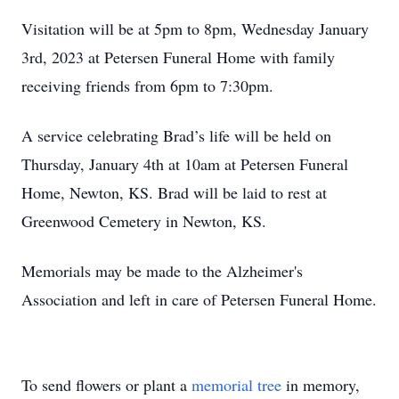
Visitation will be at 5pm to 8pm, Wednesday January
3rd, 2023 at Petersen Funeral Home with family
receiving friends from 6pm to 7:30pm.
A service celebrating Brad’s life will be held on
Thursday, January 4th at 10am at Petersen Funeral
Home, Newton, KS. Brad will be laid to rest at
Greenwood Cemetery in Newton, KS.
Memorials may be made to the Alzheimer's
Association and left in care of Petersen Funeral Home.
To send flowers or plant a
memorial tree
in memory,