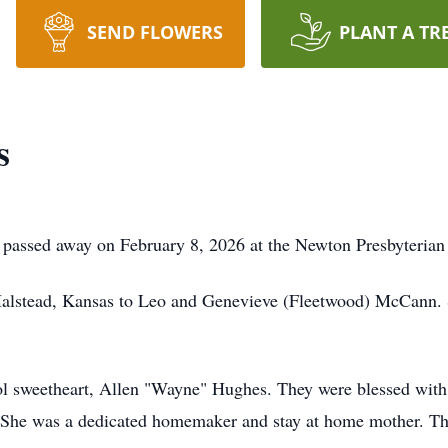
SEND FLOWERS
PLANT A TR
s
passed away on February 8, 2026 at the Newton Presbyterian
Halstead, Kansas to Leo and Genevieve (Fleetwood) McCann.
l sweetheart, Allen "Wayne" Hughes. They were blessed with t
 She was a dedicated homemaker and stay at home mother. Thr