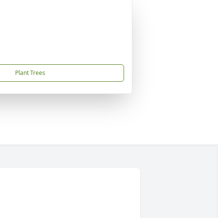
Plant Trees