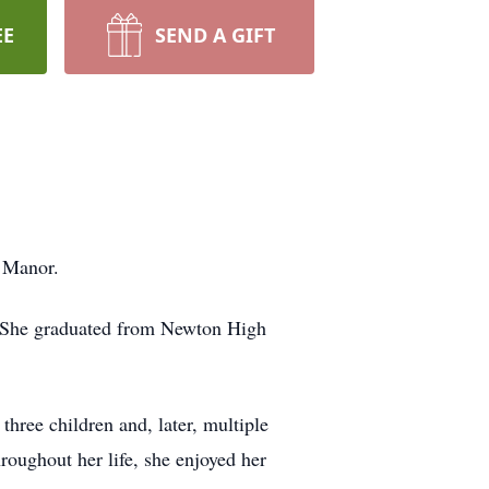
EE
SEND A GIFT
 Manor.
 She graduated from Newton High
hree children and, later, multiple
oughout her life, she enjoyed her