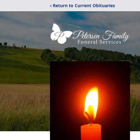
‹ Return to Current Obituaries