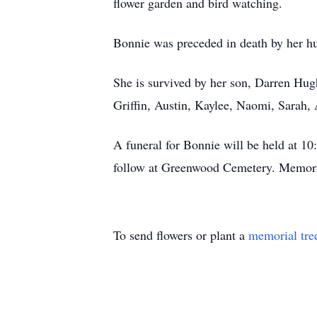
flower garden and bird watching.
Bonnie was preceded in death by her hu
She is survived by her son, Darren Hug
Griffin, Austin, Kaylee, Naomi, Sarah, 
A funeral for Bonnie will be held at 
follow at Greenwood Cemetery. Memoria
To send flowers or plant a
memorial tre