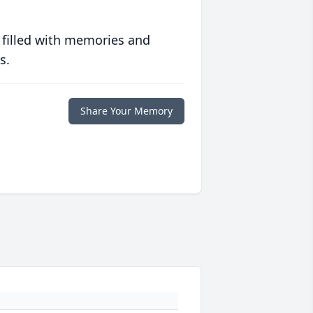
 filled with memories and
s.
Share Your Memory