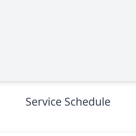
Service Schedule