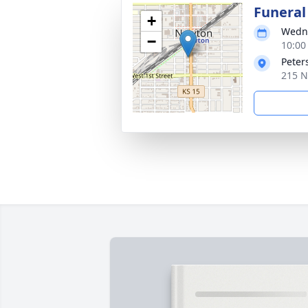
Funeral
+
Wedne
−
10:00
Peter
215 N