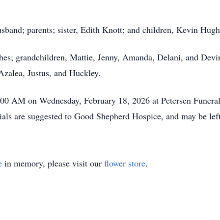
sband; parents; sister, Edith Knott; and children, Kevin Hug
hes; grandchildren, Mattie, Jenny, Amanda, Delani, and Devin
Azalea, Justus, and Huckley.
10:00 AM on Wednesday, February 18, 2026 at Petersen Funera
ls are suggested to Good Shepherd Hospice, and may be left 
e
in memory, please visit our
flower store
.