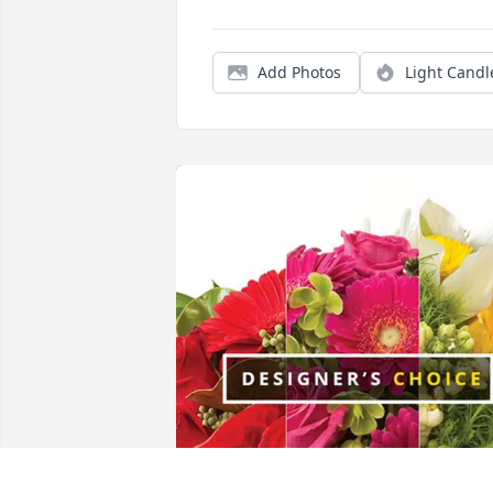
Add Photos
Light Candl