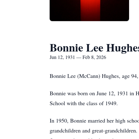
Bonnie Lee Hughe
Jun 12, 1931 — Feb 8, 2026
Bonnie Lee (McCann) Hughes, age 94, 
Bonnie was born on June 12, 1931 in 
School with the class of 1949.
In 1950, Bonnie married her high schoo
grandchildren and great-grandchildren.