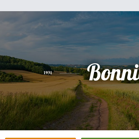
Bonni
1931