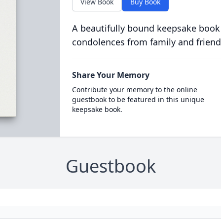
View Book
Buy Book
A beautifully bound keepsake book
condolences from family and friend
Share Your Memory
Contribute your memory to the online
guestbook to be featured in this unique
keepsake book.
Guestbook