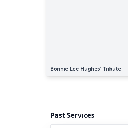
Bonnie Lee Hughes' Tribute
Past Services