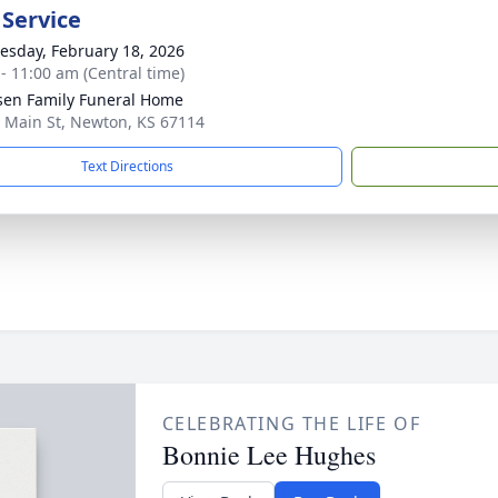
 Service
sday, February 18, 2026
 - 11:00 am (Central time)
sen Family Funeral Home
 Main St, Newton, KS 67114
Text Directions
CELEBRATING THE LIFE OF
Bonnie Lee Hughes