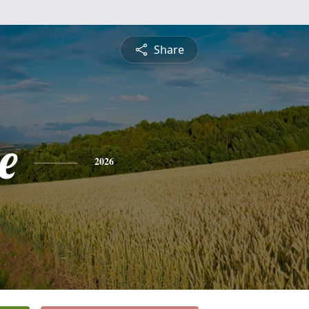
Share
e
2026