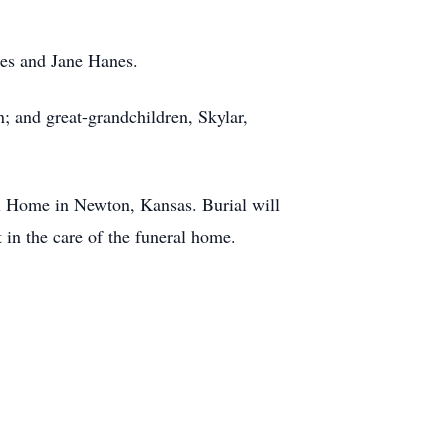
hes and Jane Hanes.
; and great-grandchildren, Skylar,
l Home in Newton, Kansas. Burial will
in the care of the funeral home.