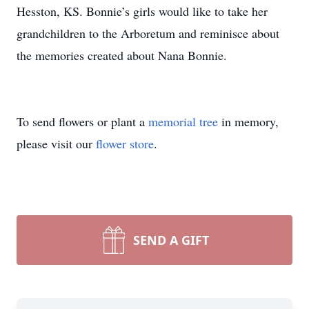
Hesston, KS. Bonnie’s girls would like to take her
grandchildren to the Arboretum and reminisce about
the memories created about Nana Bonnie.
To send flowers or plant a
memorial tree
in memory,
please visit our
flower store
.
SEND A GIFT