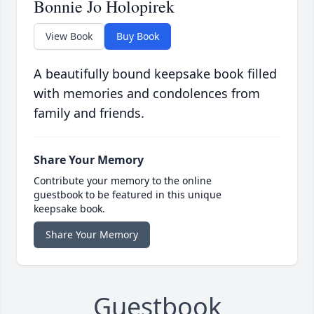
Bonnie Jo Holopirek
View Book
Buy Book
A beautifully bound keepsake book filled
with memories and condolences from
family and friends.
Share Your Memory
Contribute your memory to the online
guestbook to be featured in this unique
keepsake book.
Share Your Memory
Guestbook