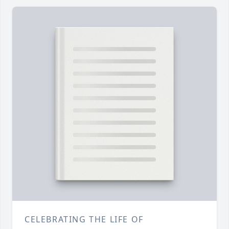
CELEBRATING THE LIFE OF