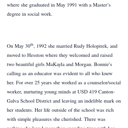
where she graduated in May 1991 with a Master’s
degree in social work.
th
On May 30
, 1992 she married Rudy Holopirek, and
moved to Hesston where they welcomed and raised
two beautiful girls MaKayla and Morgan. Bonnie’s
calling as an educator was evident to all who knew
her. For over 25 years she worked as a counselor/social
worker, nurturing young minds at USD 419 Canton-
Galva School District and leaving an indelible mark on
her students. Her life outside of the school was rich
with simple pleasures she cherished. There was