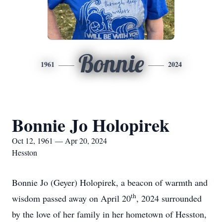
Bonnie
1961
2024
Bonnie Jo Holopirek
Oct 12, 1961 — Apr 20, 2024
Hesston
Bonnie Jo (Geyer) Holopirek, a beacon of warmth and
th
wisdom passed away on April 20
, 2024 surrounded
by the love of her family in her hometown of Hesston,