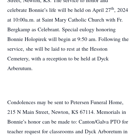
Street, Newton, KS. The service to honor and
th
celebrate Bonnie’s life will be held on April 27
, 2024
at 10:00a.m. at Saint Mary Catholic Church with Fr.
Bergkamp as Celebrant. Special eulogy honoring
Bonnie Holopirek will begin at 9:50 am. Following the
service, she will be laid to rest at the Hesston
Cemetery, with a reception to be held at Dyck
Arberutum.
Condolences may be sent to Petersen Funeral Home,
215 N Main Street, Newton, KS 67114. Memorials in
Bonnie’s honor can be made to: Canton/Galva PTO for
teacher request for classrooms and Dyck Arboretum in