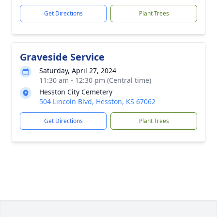
Get Directions
Plant Trees
Graveside Service
Saturday, April 27, 2024
11:30 am - 12:30 pm (Central time)
Hesston City Cemetery
504 Lincoln Blvd, Hesston, KS 67062
Get Directions
Plant Trees