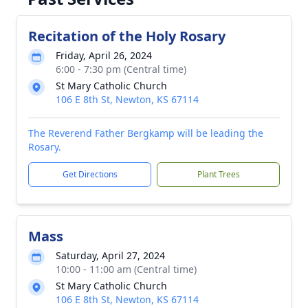
Recitation of the Holy Rosary
Friday, April 26, 2024
6:00 - 7:30 pm (Central time)
St Mary Catholic Church
106 E 8th St, Newton, KS 67114
The Reverend Father Bergkamp will be leading the
Rosary.
Get Directions
Plant Trees
Mass
Saturday, April 27, 2024
10:00 - 11:00 am (Central time)
St Mary Catholic Church
106 E 8th St, Newton, KS 67114