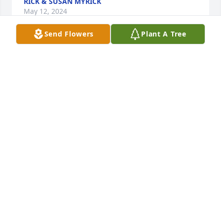
RICK & SUSAN MYRICK
May 12, 2024
Send Flowers
Plant A Tree
Brenda and family ~ I was so sorry to read about 
the passing of your sister,  Bonnie. Please know my 
arms are wrapped around you  as you reflect upon 
and celebrate your sister's life. May memories of 
Bonnie comfort you in the days to come. With 
prayers, condolences, and love ~ Karen Healy & Bill 
DeRoin
KAREN HEALY
May 10, 2024