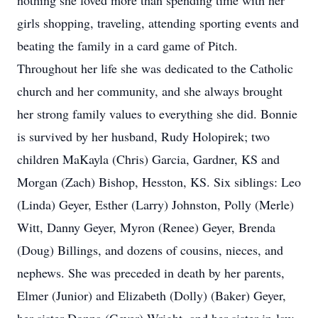
nothing she loved more than spending time with her
girls shopping, traveling, attending sporting events and
beating the family in a card game of Pitch.
Throughout her life she was dedicated to the Catholic
church and her community, and she always brought
her strong family values to everything she did. Bonnie
is survived by her husband, Rudy Holopirek; two
children MaKayla (Chris) Garcia, Gardner, KS and
Morgan (Zach) Bishop, Hesston, KS. Six siblings: Leo
(Linda) Geyer, Esther (Larry) Johnston, Polly (Merle)
Witt, Danny Geyer, Myron (Renee) Geyer, Brenda
(Doug) Billings, and dozens of cousins, nieces, and
nephews. She was preceded in death by her parents,
Elmer (Junior) and Elizabeth (Dolly) (Baker) Geyer,