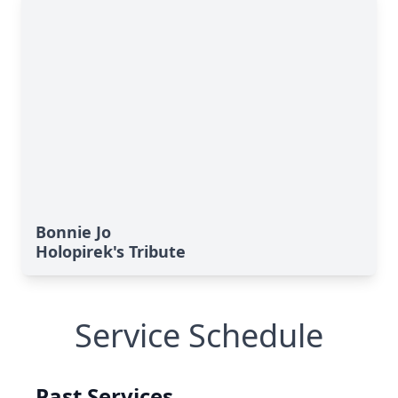
Bonnie Jo
Holopirek's Tribute
Service Schedule
Past Services