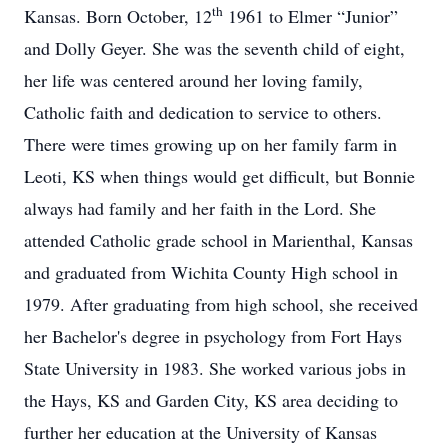
th
Kansas. Born October, 12
1961 to Elmer “Junior”
and Dolly Geyer. She was the seventh child of eight,
her life was centered around her loving family,
Catholic faith and dedication to service to others.
There were times growing up on her family farm in
Leoti, KS when things would get difficult, but Bonnie
always had family and her faith in the Lord. She
attended Catholic grade school in Marienthal, Kansas
and graduated from Wichita County High school in
1979. After graduating from high school, she received
her Bachelor's degree in psychology from Fort Hays
State University in 1983. She worked various jobs in
the Hays, KS and Garden City, KS area deciding to
further her education at the University of Kansas