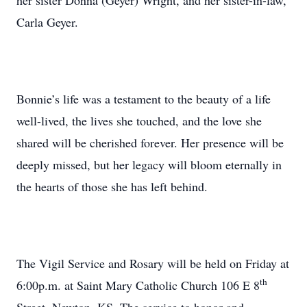
her sister Donna (Geyer) Wright, and her sister-in-law,
Carla Geyer.
Bonnie’s life was a testament to the beauty of a life
well-lived, the lives she touched, and the love she
shared will be cherished forever. Her presence will be
deeply missed, but her legacy will bloom eternally in
the hearts of those she has left behind.
The Vigil Service and Rosary will be held on Friday at
th
6:00p.m. at Saint Mary Catholic Church 106 E 8