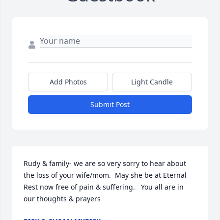
Add Photos
Light Candle
Submit Post
Rudy & family- we are so very sorry to hear about 
the loss of your wife/mom.  May she be at Eternal 
Rest now free of pain & suffering.   You all are in 
our thoughts & prayers