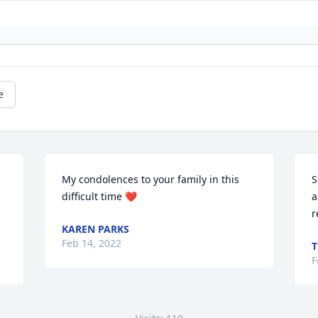
e
My condolences to your family in this 
S
difficult time ❤
a
r
KAREN PARKS
Feb 14, 2022
T
F