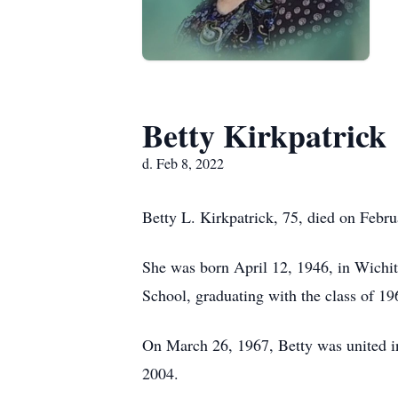
Betty Kirkpatrick
d. Feb 8, 2022
Betty L. Kirkpatrick, 75, died on Febr
She was born April 12, 1946, in Wichi
School, graduating with the class of 19
On March 26, 1967, Betty was united in
2004.