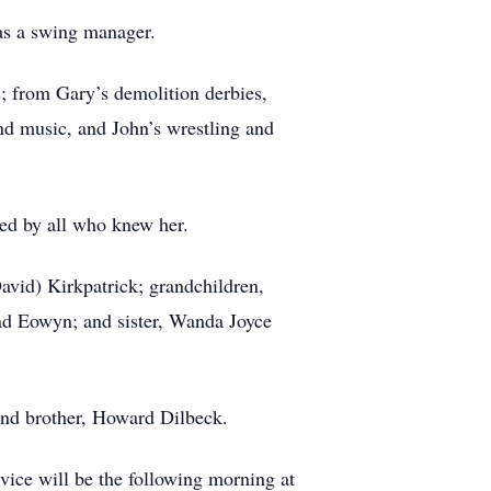
 as a swing manager.
s; from Gary’s demolition derbies,
and music, and John’s wrestling and
sed by all who knew her.
David) Kirkpatrick; grandchildren,
and Eowyn; and sister, Wanda Joyce
and brother, Howard Dilbeck.
vice will be the following morning at