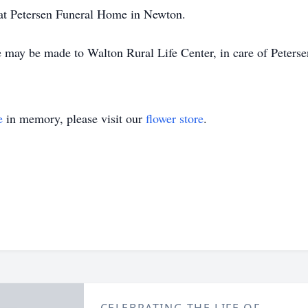
at Petersen Funeral Home in Newton.
e may be made to Walton Rural Life Center, in care of Peters
e
in memory, please visit our
flower store
.