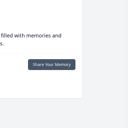
 filled with memories and
s.
Share Your Memory