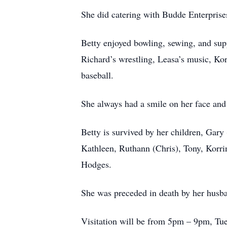
She did catering with Budde Enterprise
Betty enjoyed bowling, sewing, and supp
Richard’s wrestling, Leasa’s music, Korr
baseball.
She always had a smile on her face and
Betty is survived by her children, Gary
Kathleen, Ruthann (Chris), Tony, Korrin
Hodges.
She was preceded in death by her husba
Visitation will be from 5pm – 9pm, Tue