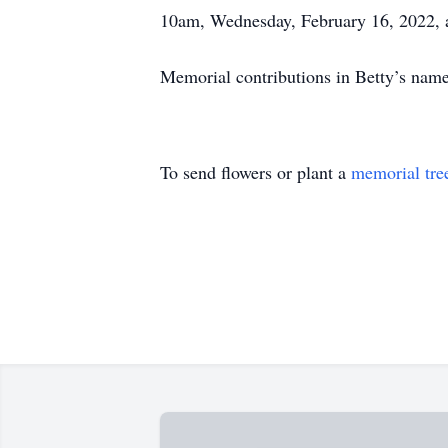
10am, Wednesday, February 16, 2022, 
Memorial contributions in Betty’s nam
To send flowers or plant a
memorial tre