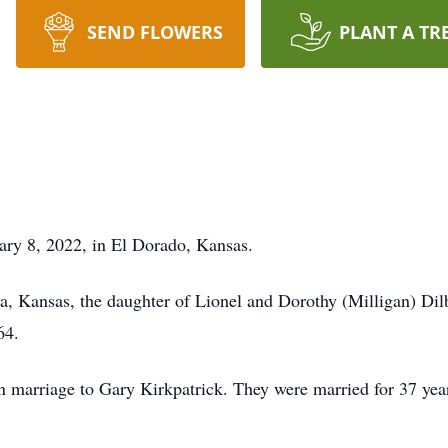
SEND FLOWERS
PLANT A TR
uary 8, 2022, in El Dorado, Kansas.
ta, Kansas, the daughter of Lionel and Dorothy (Milligan) Di
64.
 marriage to Gary Kirkpatrick. They were married for 37 years