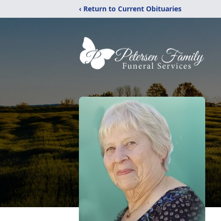
‹ Return to Current Obituaries