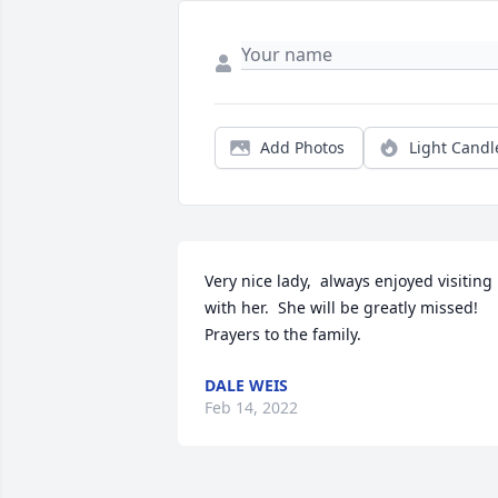
Add Photos
Light Candl
Very nice lady,  always enjoyed visiting 
with her.  She will be greatly missed! 
Prayers to the family.
DALE WEIS
Feb 14, 2022