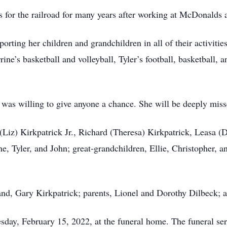
s for the railroad for many years after working at McDonalds
orting her children and grandchildren in all of their activitie
ine’s basketball and volleyball, Tyler’s football, basketball, 
 was willing to give anyone a chance. She will be deeply mis
 (Liz) Kirkpatrick Jr., Richard (Theresa) Kirkpatrick, Leasa (
e, Tyler, and John; great-grandchildren, Ellie, Christopher, 
nd, Gary Kirkpatrick; parents, Lionel and Dorothy Dilbeck; 
sday, February 15, 2022, at the funeral home. The funeral ser