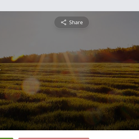
Share
y