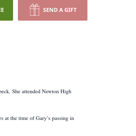
EE
SEND A GIFT
lbeck. She attended Newton High
 at the time of Gary’s passing in