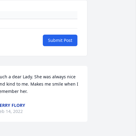
Submit Post
uch a dear Lady. She was always nice 
nd kind to me. Makes me smile when I 
emember her.
ERRY FLORY
eb 14, 2022