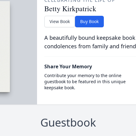
CELEBRATING THE LIFE OF
Betty Kirkpatrick
View Book
Buy Book
A beautifully bound keepsake book
condolences from family and friend
Share Your Memory
Contribute your memory to the online
guestbook to be featured in this unique
keepsake book.
Guestbook