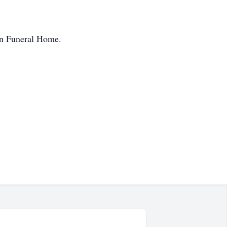
en Funeral Home.