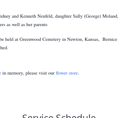
Sidney and Kenneth Neufeld, daughter Sally (George) Moland,
rs as well as her parents
l be held at Greenwood Cemetery in Newton, Kansas, Bernice 
ched.
e
in memory, please visit our
flower store
.
Service Schedule