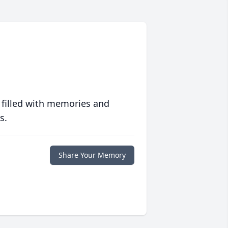
 filled with memories and
s.
Share Your Memory