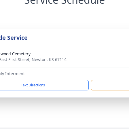
de Service
nwood Cemetery
East First Street, Newton, KS 67114
ily Interment
Text Directions