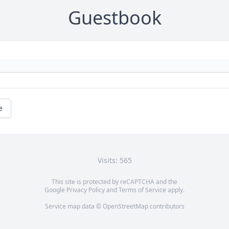
Guestbook
e
Visits: 565
This site is protected by reCAPTCHA and the
Google
Privacy Policy
and
Terms of Service
apply.
Service map data ©
OpenStreetMap
contributors