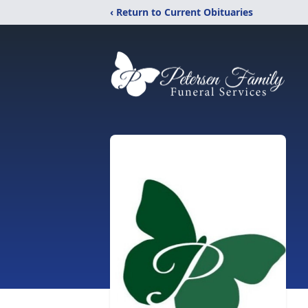
‹ Return to Current Obituaries