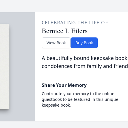
CELEBRATING THE LIFE OF
Bernice L Eilers
View Book
Buy Book
A beautifully bound keepsake book
condolences from family and friend
Share Your Memory
Contribute your memory to the online
guestbook to be featured in this unique
keepsake book.