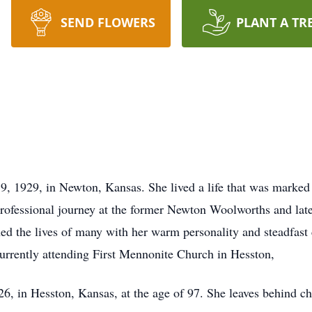
SEND FLOWERS
PLANT A TR
9, 1929, in Newton, Kansas. She lived a life that was marked
ofessional journey at the former Newton Woolworths and late
d the lives of many with her warm personality and steadfast
currently attending First Mennonite Church in Hesston,
6, in Hesston, Kansas, at the age of 97. She leaves behind c