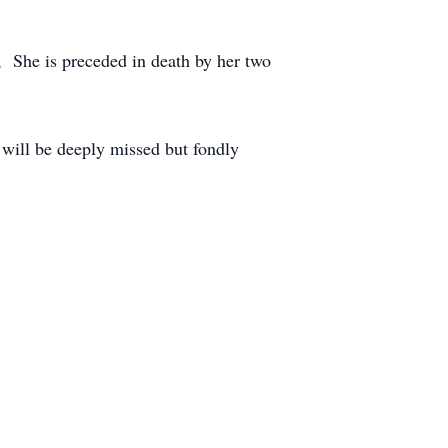
 She is preceded in death by her two
will be deeply missed but fondly