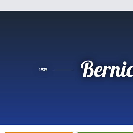
Berni
1929