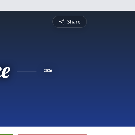
Share
ce
2026