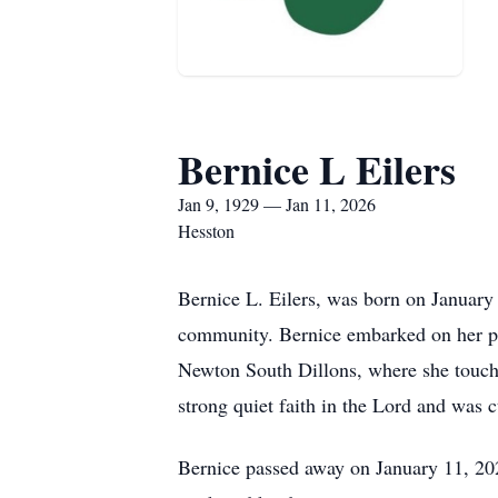
Bernice L Eilers
Jan 9, 1929 — Jan 11, 2026
Hesston
Bernice L. Eilers, was born on January 
community. Bernice embarked on her pr
Newton South Dillons, where she touche
strong quiet faith in the Lord and was 
Bernice passed away on January 11, 202