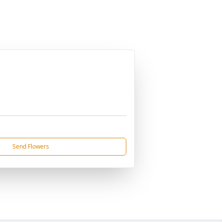
Send Flowers