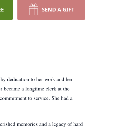
EE
SEND A GIFT
 by dedication to her work and her
r became a longtime clerk at the
 commitment to service. She had a
herished memories and a legacy of hard