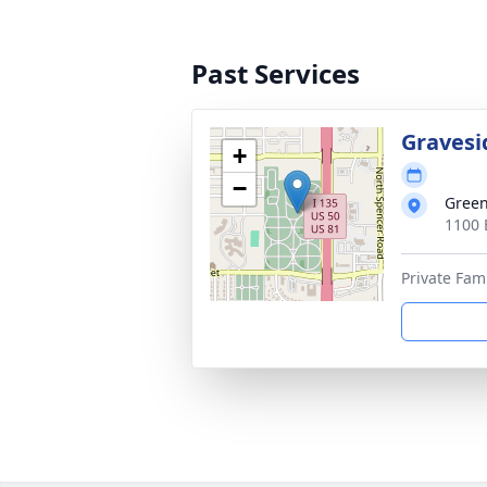
Past Services
Gravesi
+
−
Gree
1100 
Private Fam