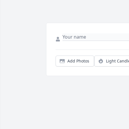
Add Photos
Light Candl