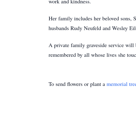
work and kindness.
Her family includes her beloved sons, 
husbands Rudy Neufeld and Wesley Eile
A private family graveside service wil
remembered by all whose lives she tou
To send flowers or plant a
memorial tre