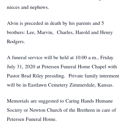
nieces and nephews.
Alvin is preceded in death by his parents and 5
brothers: Lee, Marvin, Charles, Harold and Henry
Rodgers.
A funeral service will be held at 10:00 a.m., Friday
July 31, 2020 at Petersen Funeral Home Chapel with
Pastor Brad Riley presiding. Private family interment
will be in Eastlawn Cemetery Zimmerdale, Kansas.
Memorials are suggested to Caring Hands Humane
Society or Newton Church of the Brethren in care of
Petersen Funeral Home.