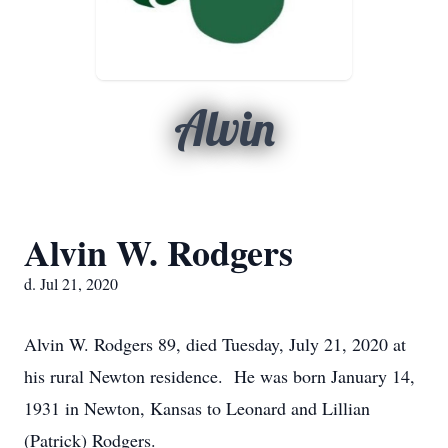
Alvin
Alvin W. Rodgers
d. Jul 21, 2020
Alvin W. Rodgers 89, died Tuesday, July 21, 2020 at
his rural Newton residence. He was born January 14,
1931 in Newton, Kansas to Leonard and Lillian
(Patrick) Rodgers.