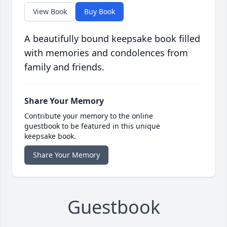
View Book
Buy Book
A beautifully bound keepsake book filled
with memories and condolences from
family and friends.
Share Your Memory
Contribute your memory to the online
guestbook to be featured in this unique
keepsake book.
Share Your Memory
Guestbook