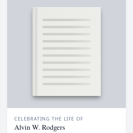
CELEBRATING THE LIFE OF
Alvin W. Rodgers