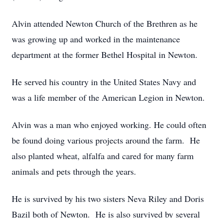
Alvin attended Newton Church of the Brethren as he
was growing up and worked in the maintenance
department at the former Bethel Hospital in Newton.
He served his country in the United States Navy and
was a life member of the American Legion in Newton.
Alvin was a man who enjoyed working. He could often
be found doing various projects around the farm. He
also planted wheat, alfalfa and cared for many farm
animals and pets through the years.
He is survived by his two sisters Neva Riley and Doris
Bazil both of Newton. He is also survived by several