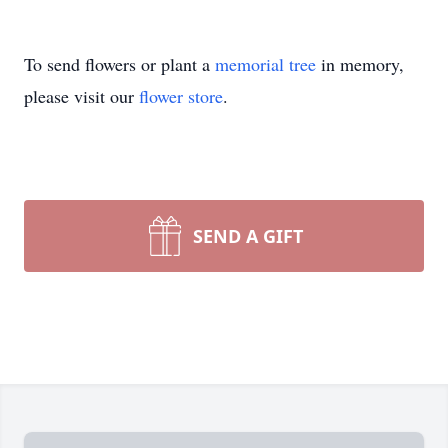
To send flowers or plant a
memorial tree
in memory,
please visit our
flower store
.
SEND A GIFT