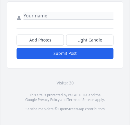
Add Photos
Light Candle
Submit Post
Visits: 30
This site is protected by reCAPTCHA and the
Google
Privacy Policy
and
Terms of Service
apply.
Service map data ©
OpenStreetMap
contributors